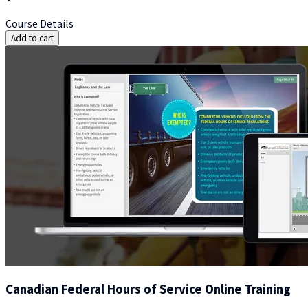
Course Details
Add to cart
Canadian Federal Hours of Service Online Training