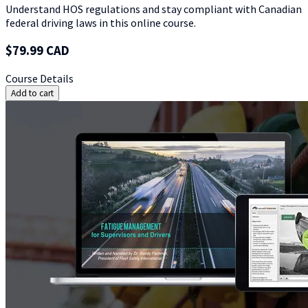
Understand HOS regulations and stay compliant with Canadian
federal driving laws in this online course.
$79.99 CAD
Course Details
Add to cart