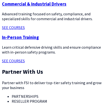
Commercial & Industrial Drivers
Advanced training focused on safety, compliance, and
specialized skills for commercial and industrial drivers.
SEE COURSES
In-Person Training
Learn critical defensive driving skills and ensure compliance
with in-person safety programs.
SEE COURSES
Partner With Us
Partner with FSI to deliver top-tier safety training and grow
your business
PARTNERSHIPS
RESELLER PROGRAM