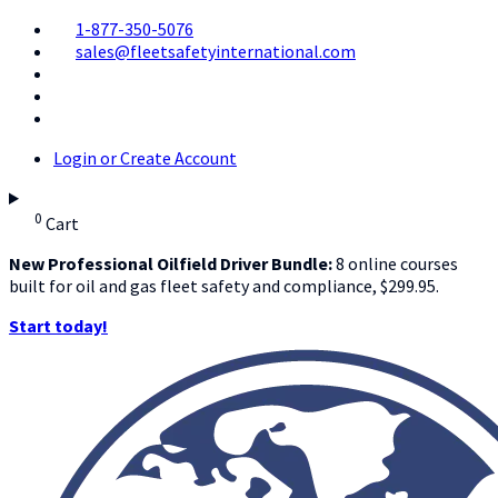
1-877-350-5076
sales@fleetsafetyinternational.com
Login or Create Account
0
Cart
New Professional Oilfield Driver Bundle:
8 online courses
built for oil and gas fleet safety and compliance, $299.95.
Start today!