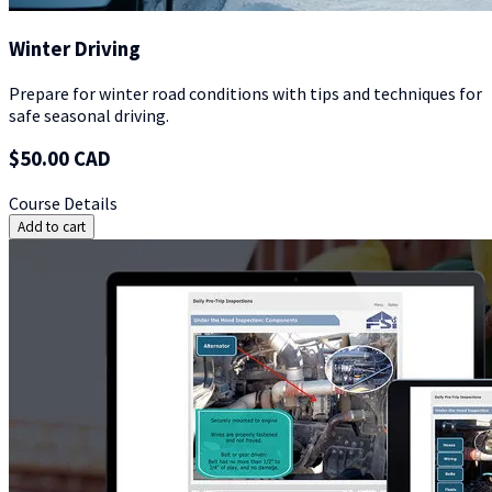
Winter Driving
Prepare for winter road conditions with tips and techniques for
safe seasonal driving.
$50.00 CAD
Course Details
Add to cart