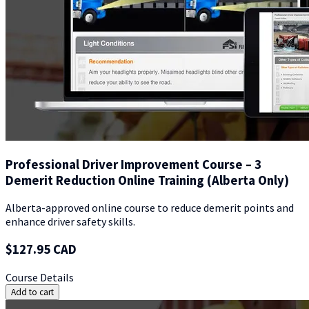
Professional Driver Improvement Course – 3
Demerit Reduction Online Training (Alberta Only)
Alberta-approved online course to reduce demerit points and
enhance driver safety skills.
$127.95 CAD
Course Details
Add to cart