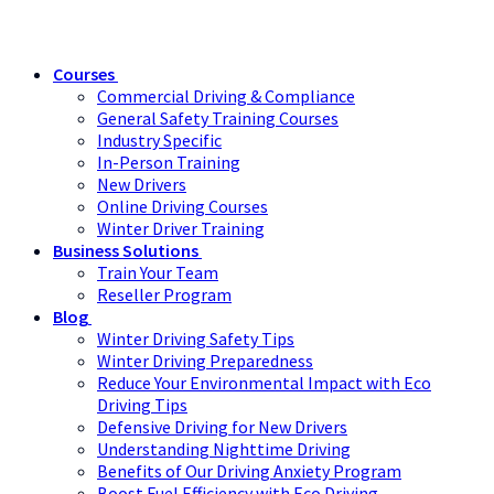
Courses
Commercial Driving & Compliance
General Safety Training Courses
Industry Specific
In-Person Training
New Drivers
Online Driving Courses
Winter Driver Training
Business Solutions
Train Your Team
Reseller Program
Blog
Winter Driving Safety Tips
Winter Driving Preparedness
Reduce Your Environmental Impact with Eco
Driving Tips
Defensive Driving for New Drivers
Understanding Nighttime Driving
Benefits of Our Driving Anxiety Program
Boost Fuel Efficiency with Eco Driving