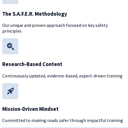
The S.A.F.E.R. Methodology
Our unique and proven approach focused on key safety
principles
Research-Based Content
Continuously updated, evidence-based, expert-driven training
Mission-Driven Mindset
Committed to making roads safer through impactful training