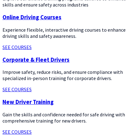
skills and ensure safety across industries
Online Driving Courses
Experience flexible, interactive driving courses to enhance
driving skills and safety awareness.
SEE COURSES
Corporate & Fleet Drivers
Improve safety, reduce risks, and ensure compliance with
specialized in-person training for corporate drivers.
SEE COURSES
New Driver Training
Gain the skills and confidence needed for safe driving with
comprehensive training for new drivers.
SEE COURSES