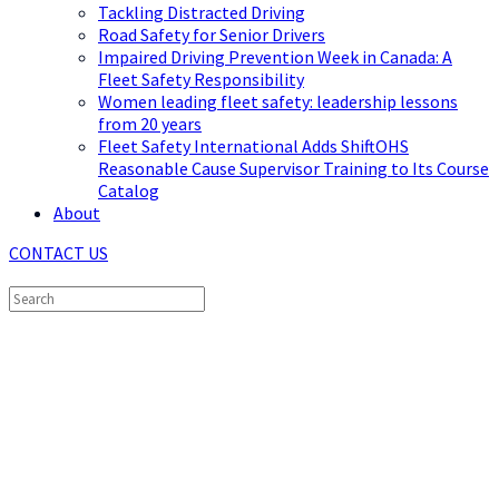
Tackling Distracted Driving
Road Safety for Senior Drivers
Impaired Driving Prevention Week in Canada: A
Fleet Safety Responsibility
Women leading fleet safety: leadership lessons
from 20 years
Fleet Safety International Adds ShiftOHS
Reasonable Cause Supervisor Training to Its Course
Catalog
About
CONTACT US