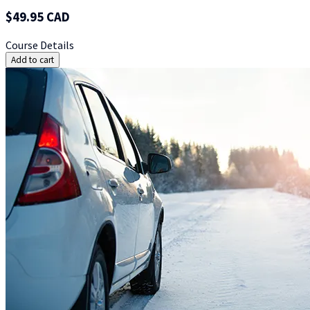
$49.95 CAD
Course Details
Add to cart