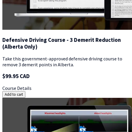
Defensive Driving Course - 3 Demerit Reduction
(Alberta Only)
Take this government-approved defensive driving course to
remove 3 demerit points in Alberta.
$99.95 CAD
Course Details
Add to cart