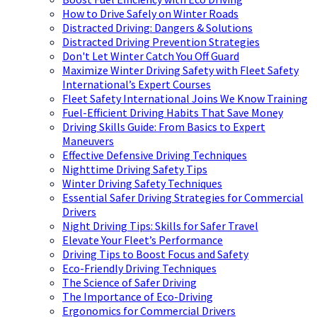
How to Drive Safely on Winter Roads
Distracted Driving: Dangers & Solutions
Distracted Driving Prevention Strategies
Don't Let Winter Catch You Off Guard
Maximize Winter Driving Safety with Fleet Safety
International’s Expert Courses
Fleet Safety International Joins We Know Training
Fuel-Efficient Driving Habits That Save Money
Driving Skills Guide: From Basics to Expert
Maneuvers
Effective Defensive Driving Techniques
Nighttime Driving Safety Tips
Winter Driving Safety Techniques
Essential Safer Driving Strategies for Commercial
Drivers
Night Driving Tips: Skills for Safer Travel
Elevate Your Fleet’s Performance
Driving Tips to Boost Focus and Safety
Eco-Friendly Driving Techniques
The Science of Safer Driving
The Importance of Eco-Driving
Ergonomics for Commercial Drivers