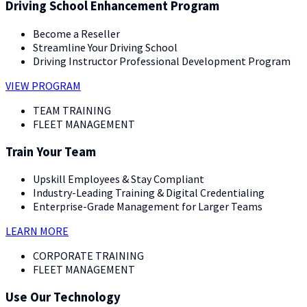
Driving School Enhancement Program
Become a Reseller
Streamline Your Driving School
Driving Instructor Professional Development Program
VIEW PROGRAM
TEAM TRAINING
FLEET MANAGEMENT
Train Your Team
Upskill Employees & Stay Compliant
Industry-Leading Training & Digital Credentialing
Enterprise-Grade Management for Larger Teams
LEARN MORE
CORPORATE TRAINING
FLEET MANAGEMENT
Use Our Technology