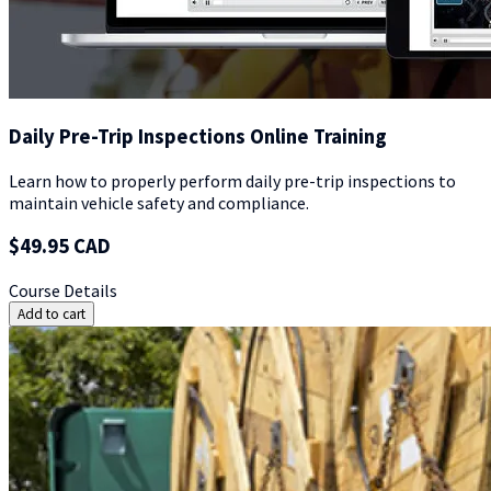
Daily Pre-Trip Inspections Online Training
Learn how to properly perform daily pre-trip inspections to
maintain vehicle safety and compliance.
$49.95 CAD
Course Details
Add to cart