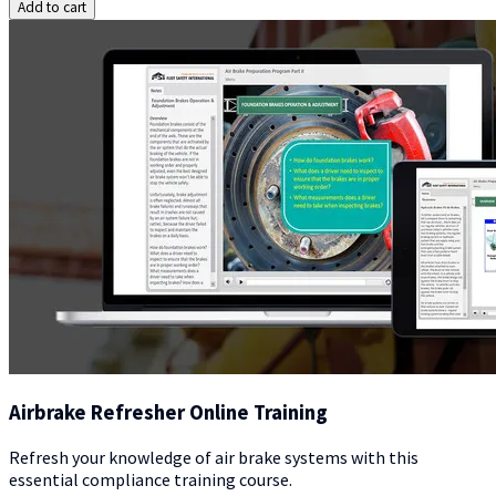
Add to cart
Airbrake Refresher Online Training
Refresh your knowledge of air brake systems with this
essential compliance training course.