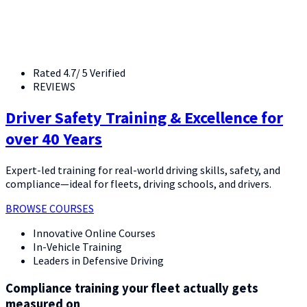
Rated 4.7/ 5 Verified
REVIEWS
Driver Safety Training & Excellence for
over 40 Years
Expert-led training for real-world driving skills, safety, and
compliance—ideal for fleets, driving schools, and drivers.
BROWSE COURSES
Innovative Online Courses
In-Vehicle Training
Leaders in Defensive Driving
Compliance training your fleet actually gets
measured on