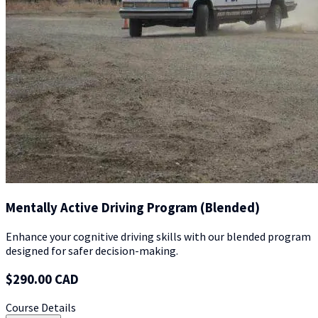
Mentally Active Driving Program (Blended)
Enhance your cognitive driving skills with our blended program
designed for safer decision-making.
$290.00 CAD
Course Details