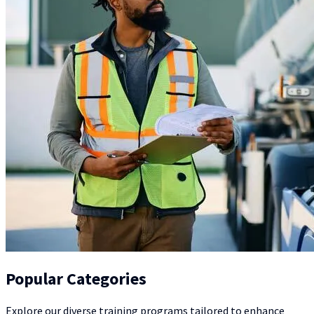
Popular Categories
Explore our diverse training programs tailored to enhance