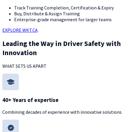
Track Training Completion, Certification & Expiry
Buy, Distribute & Assign Training
Enterprise-grade management for larger teams
EXPLORE WKT.CA
Leading the Way in Driver Safety with
Innovation
WHAT SETS US APART
40+ Years of expertise
Combining decades of experience with innovative solutions