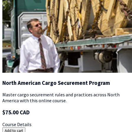
North American Cargo Securement Program
Master cargo securement rules and practices across North
America with this online course.
$75.00 CAD
Course Details
Add to cart