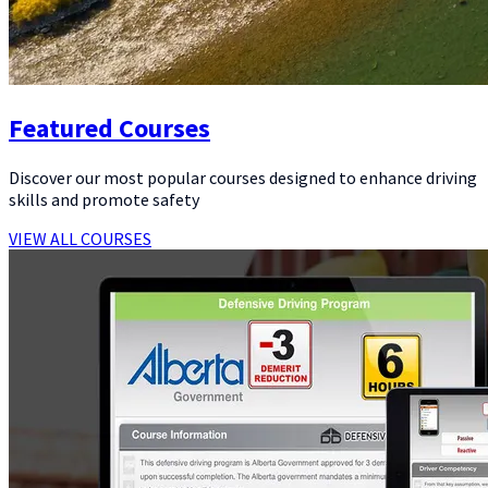
Featured Courses
Discover our most popular courses designed to enhance driving
skills and promote safety
VIEW ALL COURSES