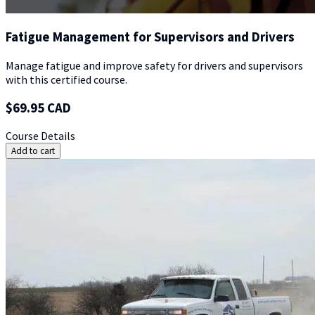
Fatigue Management for Supervisors and Drivers
Manage fatigue and improve safety for drivers and supervisors
with this certified course.
$69.95 CAD
Course Details
Add to cart