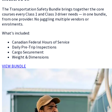
The Transportation Safety Bundle brings together the core
courses every Class 1 and Class 3 driver needs — in one bundle,
from one provider. No juggling multiple vendors or
enrolments.
What's included:
Canadian Federal Hours of Service
Daily Pre-Trip Inspections
Cargo Securement
Weight & Dimensions
VIEW BUNDLE