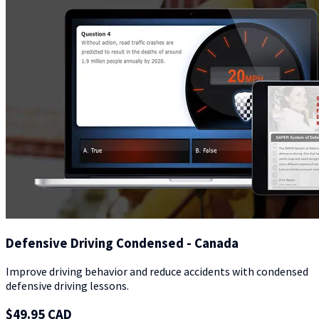
Defensive Driving Condensed - Canada
Improve driving behavior and reduce accidents with condensed
defensive driving lessons.
$49.95 CAD