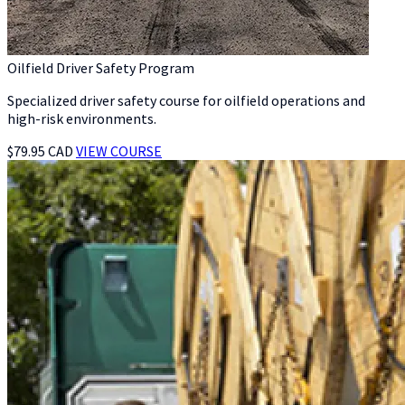
Oilfield Driver Safety Program
Specialized driver safety course for oilfield operations and
high-risk environments.
$79.95 CAD
VIEW COURSE