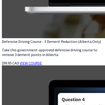
Defensive Driving Course - 3 Demerit Reduction (Alberta Only)
Take this government-approved defensive driving course to
remove 3 demerit points in Alberta.
$99.95 CAD
VIEW COURSE