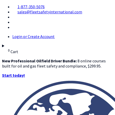
1-877-350-5076
sales@fleetsafetyinternational.com
Login or Create Account
0
Cart
New Professional Oilfield Driver Bundle:
8 online courses
built for oil and gas fleet safety and compliance, $299.95.
Start today!