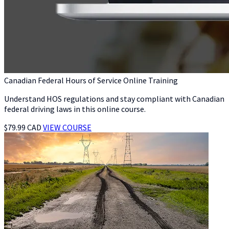
Canadian Federal Hours of Service Online Training
Understand HOS regulations and stay compliant with Canadian
federal driving laws in this online course.
$79.99 CAD
VIEW COURSE