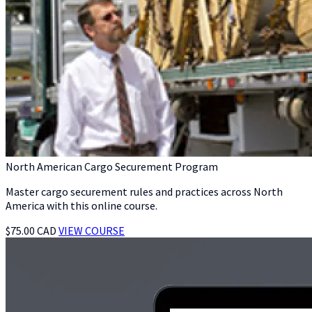
North American Cargo Securement Program
Master cargo securement rules and practices across North
America with this online course.
$75.00 CAD
VIEW COURSE