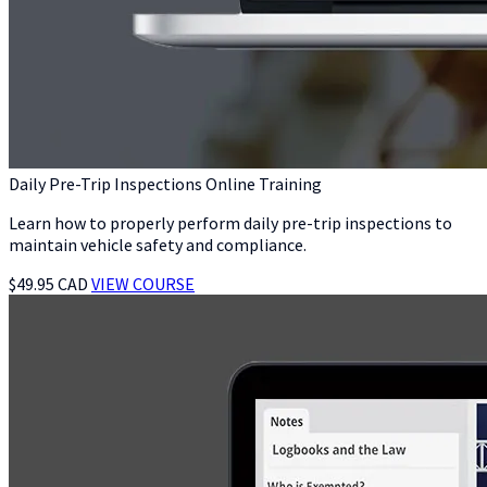
Daily Pre-Trip Inspections Online Training
Learn how to properly perform daily pre-trip inspections to
maintain vehicle safety and compliance.
$49.95 CAD
VIEW COURSE