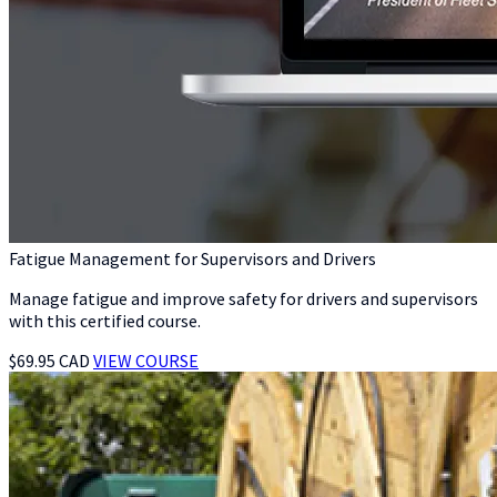
Fatigue Management for Supervisors and Drivers
Manage fatigue and improve safety for drivers and supervisors
with this certified course.
$69.95 CAD
VIEW COURSE