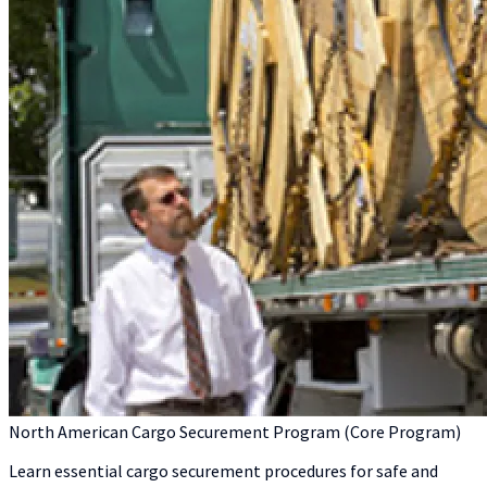
North American Cargo Securement Program (Core Program)
Learn essential cargo securement procedures for safe and