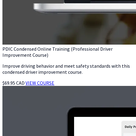
PDIC Condensed Online Training (Professional Driver
Improvement Course)
Improve driving behavior and meet safety standards with this
condensed driver improvement course.
$69.95 CAD
VIEW COURSE