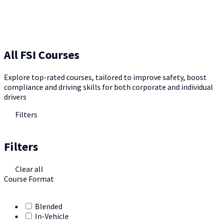
All FSI Courses
Explore top-rated courses, tailored to improve safety, boost
compliance and driving skills for both corporate and individual
drivers
Filters
Filters
Clear all
Course Format
Blended
In-Vehicle