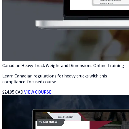
Canadian Heavy Truck Weight and Dimensions Online Training
Learn Canadian regulations for heavy trucks with this
compliance-focused course.
$24.95 CAD
VIEW COURSE