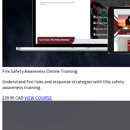
Fire Safety Awareness Online Training
Understand fire risks and response strategies with this safety
awareness training.
$29.95 CAD
VIEW COURSE