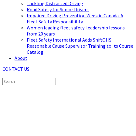
Tackling Distracted Driving
Road Safety for Senior Drivers
Impaired Driving Prevention Week in Canada: A
Fleet Safety Responsibility
Women leading fleet safety: leadership lessons
from 20 years
Fleet Safety International Adds ShiftOHS
Reasonable Cause Supervisor Training to Its Course
Catalog
About
CONTACT US