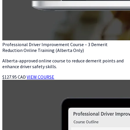
Professional Driver Improvement Course – 3 Demerit
Reduction Online Training (Alberta Only)
Alberta-approved online course to reduce demerit points and
enhance driver safety skills.
$127.95 CAD
VIEW COURSE