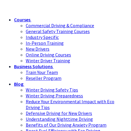
Courses
Commercial Driving & Compliance
General Safety Training Courses
Industry Specific
In-Person Training
New Drivers
Online Driving Courses
Winter Driver Training
Business Solutions
Train Your Team
Reseller Program
Blog
Winter Driving Safety Tips
Winter Driving Preparedness
Reduce Your Environmental Impact with Eco
Driving Tips
Defensive Driving for New Drivers
Understanding Nighttime Driving
Benefits of Our Driving Anxiety Program
Boost Fuel Efficiency with Eco Driving