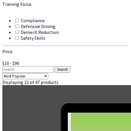
Training Focus
Compliance
Defensive Driving
Demerit Reduction
Safety Skills
Price
$10 - $90
Displaying 21 of 47 products