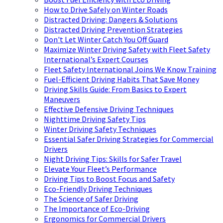
How to Drive Safely on Winter Roads
Distracted Driving: Dangers & Solutions
Distracted Driving Prevention Strategies
Don't Let Winter Catch You Off Guard
Maximize Winter Driving Safety with Fleet Safety
International’s Expert Courses
Fleet Safety International Joins We Know Training
Fuel-Efficient Driving Habits That Save Money
Driving Skills Guide: From Basics to Expert
Maneuvers
Effective Defensive Driving Techniques
Nighttime Driving Safety Tips
Winter Driving Safety Techniques
Essential Safer Driving Strategies for Commercial
Drivers
Night Driving Tips: Skills for Safer Travel
Elevate Your Fleet’s Performance
Driving Tips to Boost Focus and Safety
Eco-Friendly Driving Techniques
The Science of Safer Driving
The Importance of Eco-Driving
Ergonomics for Commercial Drivers