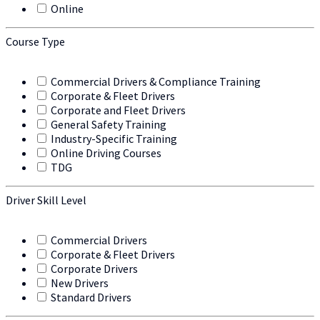
Online
Course Type
Commercial Drivers & Compliance Training
Corporate & Fleet Drivers
Corporate and Fleet Drivers
General Safety Training
Industry-Specific Training
Online Driving Courses
TDG
Driver Skill Level
Commercial Drivers
Corporate & Fleet Drivers
Corporate Drivers
New Drivers
Standard Drivers