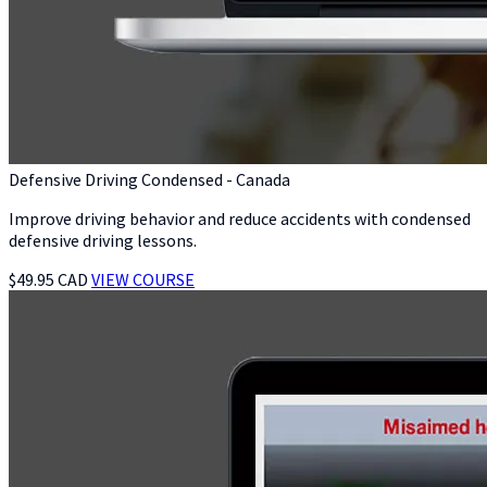
Defensive Driving Condensed - Canada
Improve driving behavior and reduce accidents with condensed
defensive driving lessons.
$49.95 CAD
VIEW COURSE