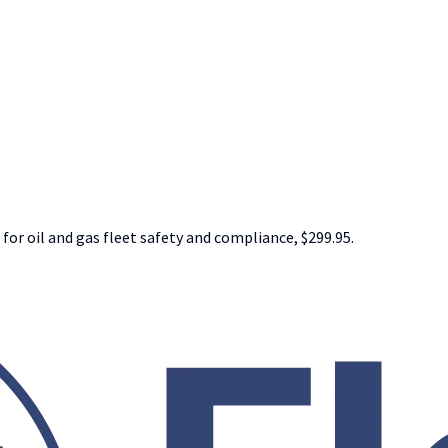
 for oil and gas fleet safety and compliance, $299.95.