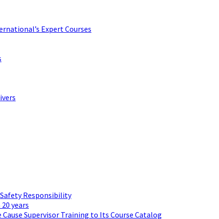
ternational’s Expert Courses
s
ivers
 Safety Responsibility
 20 years
 Cause Supervisor Training to Its Course Catalog