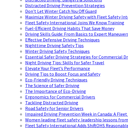
Distracted Driving Prevention Strategies
Don't Let Winter Catch You Off Guard
Maximize Winter Driving Safety with Fleet Safety In
Fleet Safety International Joins We Know Training
Fuel-Efficient Driving Habits That Save Money
Driving Skills Guide: From Basics to Expert Maneuver
Effective Defensive Driving Techniques
Nighttime Driving Safety Tips
Winter Driving Safety Techniques
Essential Safer Driving Strategies for Commercial Dr
Night Driving Tips: Skills for Safer Travel
Elevate Your Fleet’s Performance
Driving Tips to Boost Focus and Safety
Eco-Friendly Driving Techniques
The Science of Safer Driving
The Importance of Eco-Driving
Ergonomics for Commercial Drivers
Tackling Distracted Driving
Road Safety for Senior Drivers
Impaired Driving Prevention Week in Canada: A Fleet
Women leading fleet safety: leadership lessons from
Fleet Safety International Adds ShiftOHS Reasonable