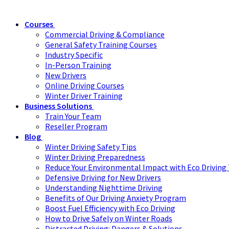
Courses
Commercial Driving & Compliance
General Safety Training Courses
Industry Specific
In-Person Training
New Drivers
Online Driving Courses
Winter Driver Training
Business Solutions
Train Your Team
Reseller Program
Blog
Winter Driving Safety Tips
Winter Driving Preparedness
Reduce Your Environmental Impact with Eco Driving 
Defensive Driving for New Drivers
Understanding Nighttime Driving
Benefits of Our Driving Anxiety Program
Boost Fuel Efficiency with Eco Driving
How to Drive Safely on Winter Roads
Distracted Driving: Dangers & Solutions