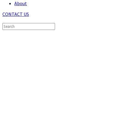
About
CONTACT US