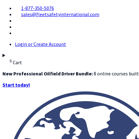
1-877-350-5076
sales@fleetsafetyinternational.com
Login or Create Account
0
Cart
New Professional Oilfield Driver Bundle:
8 online courses built
Start today!