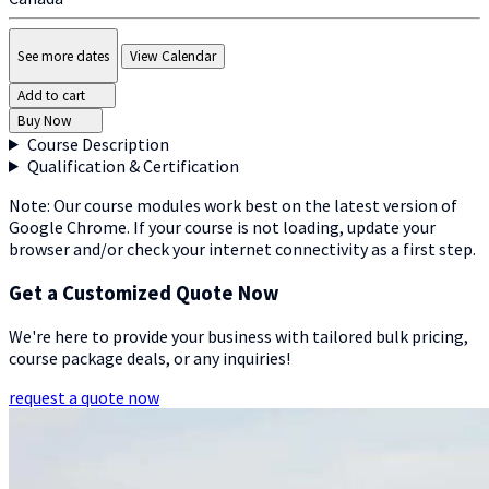
See more dates
View Calendar
Add to cart
Buy Now
Course Description
Qualification & Certification
Note: Our course modules work best on the latest version of
Google Chrome. If your course is not loading, update your
browser and/or check your internet connectivity as a first step.
Get a Customized Quote Now
We're here to provide your business with tailored bulk pricing,
course package deals, or any inquiries!
request a quote now