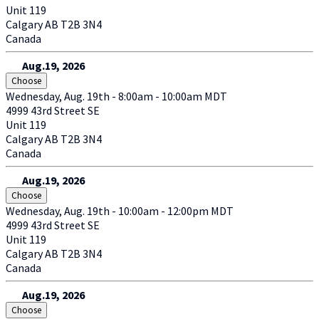
Unit 119
Calgary
AB
T2B 3N4
Canada
Aug.19, 2026
Choose
Wednesday, Aug. 19th - 8:00am - 10:00am MDT
4999 43rd Street SE
Unit 119
Calgary
AB
T2B 3N4
Canada
Aug.19, 2026
Choose
Wednesday, Aug. 19th - 10:00am - 12:00pm MDT
4999 43rd Street SE
Unit 119
Calgary
AB
T2B 3N4
Canada
Aug.19, 2026
Choose