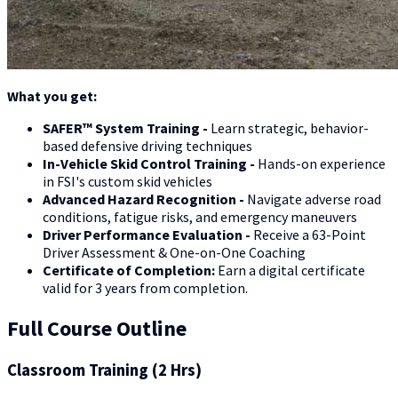
What you get:
SAFER™ System Training -
Learn strategic, behavior-
based defensive driving techniques
In-Vehicle Skid Control Training -
Hands-on experience
in FSI's custom skid vehicles
Advanced Hazard Recognition -
Navigate adverse road
conditions, fatigue risks, and emergency maneuvers
Driver Performance Evaluation -
Receive a 63-Point
Driver Assessment & One-on-One Coaching
Certificate of Completion:
Earn a digital certificate
valid for 3 years from completion.
Full Course Outline
Classroom Training (2 Hrs)