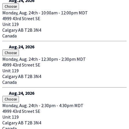
Aug.24, 2026
Choose
Monday, Aug. 24th - 10:00am - 12:00pm MDT
4999 43rd Street SE
Unit 119
Calgary
AB
T2B 3N4
Canada
Aug.24, 2026
Choose
Monday, Aug. 24th - 12:30pm - 2:30pm MDT
4999 43rd Street SE
Unit 119
Calgary
AB
T2B 3N4
Canada
Aug.24, 2026
Choose
Monday, Aug. 24th - 2:30pm - 4:30pm MDT
4999 43rd Street SE
Unit 119
Calgary
AB
T2B 3N4
Canada