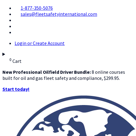
1-877-350-5076
sales@fleetsafetyinternational.com
Login or Create Account
0
Cart
New Professional Oilfield Driver Bundle:
8 online courses
built for oil and gas fleet safety and compliance, $299.95.
Start today!