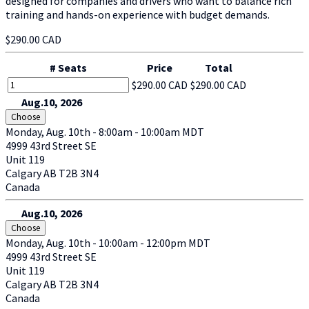
designed for companies and drivers who want to balance rich
training and hands-on experience with budget demands.
$290.00 CAD
# Seats
Price
Total
$290.00 CAD
$290.00 CAD
Aug.10, 2026
Choose
Monday, Aug. 10th - 8:00am - 10:00am MDT
4999 43rd Street SE
Unit 119
Calgary
AB
T2B 3N4
Canada
Aug.10, 2026
Choose
Monday, Aug. 10th - 10:00am - 12:00pm MDT
4999 43rd Street SE
Unit 119
Calgary
AB
T2B 3N4
Canada