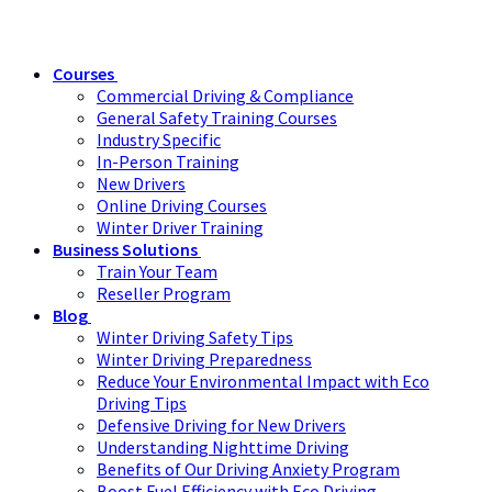
Courses
Commercial Driving & Compliance
General Safety Training Courses
Industry Specific
In-Person Training
New Drivers
Online Driving Courses
Winter Driver Training
Business Solutions
Train Your Team
Reseller Program
Blog
Winter Driving Safety Tips
Winter Driving Preparedness
Reduce Your Environmental Impact with Eco
Driving Tips
Defensive Driving for New Drivers
Understanding Nighttime Driving
Benefits of Our Driving Anxiety Program
Boost Fuel Efficiency with Eco Driving