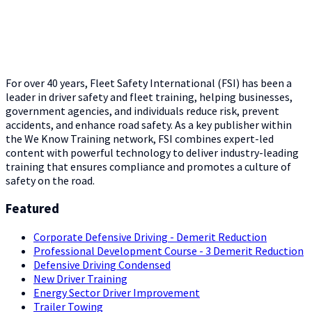
For over 40 years, Fleet Safety International (FSI) has been a
leader in driver safety and fleet training, helping businesses,
government agencies, and individuals reduce risk, prevent
accidents, and enhance road safety. As a key publisher within
the We Know Training network, FSI combines expert-led
content with powerful technology to deliver industry-leading
training that ensures compliance and promotes a culture of
safety on the road.
Featured
Corporate Defensive Driving - Demerit Reduction
Professional Development Course - 3 Demerit Reduction
Defensive Driving Condensed
New Driver Training
Energy Sector Driver Improvement
Trailer Towing