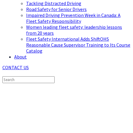
Tackling Distracted Driving
Road Safety for Senior Drivers
Impaired Driving Prevention Week in Canada: A
Fleet Safety Responsibility
Women leading fleet safety: leadership lessons
from 20 years
Fleet Safety International Adds ShiftOHS
Reasonable Cause Supervisor Training to Its Course
Catalog
About
CONTACT US