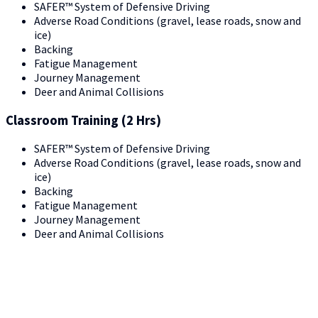
SAFER™ System of Defensive Driving
Adverse Road Conditions (gravel, lease roads, snow and
ice)
Backing
Fatigue Management
Journey Management
Deer and Animal Collisions
Classroom Training (2 Hrs)
SAFER™ System of Defensive Driving
Adverse Road Conditions (gravel, lease roads, snow and
ice)
Backing
Fatigue Management
Journey Management
Deer and Animal Collisions