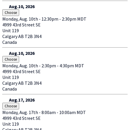
Aug.10, 2026
Choose
Monday, Aug. 10th - 12:30pm - 2:30pm MDT
4999 43rd Street SE
Unit 119
Calgary
AB
T2B 3N4
Canada
Aug.10, 2026
Choose
Monday, Aug. 10th - 2:30pm - 4:30pm MDT
4999 43rd Street SE
Unit 119
Calgary
AB
T2B 3N4
Canada
Aug.17, 2026
Choose
Monday, Aug. 17th - 8:00am - 10:00am MDT
4999 43rd Street SE
Unit 119
Calgary
AB
T2B 3N4