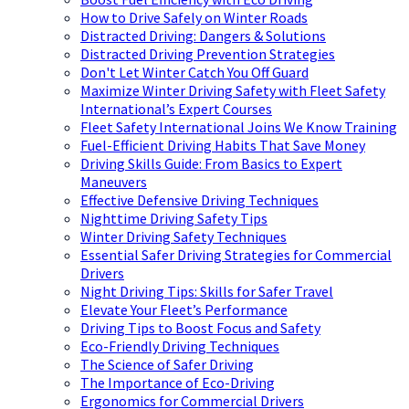
How to Drive Safely on Winter Roads
Distracted Driving: Dangers & Solutions
Distracted Driving Prevention Strategies
Don't Let Winter Catch You Off Guard
Maximize Winter Driving Safety with Fleet Safety
International’s Expert Courses
Fleet Safety International Joins We Know Training
Fuel-Efficient Driving Habits That Save Money
Driving Skills Guide: From Basics to Expert
Maneuvers
Effective Defensive Driving Techniques
Nighttime Driving Safety Tips
Winter Driving Safety Techniques
Essential Safer Driving Strategies for Commercial
Drivers
Night Driving Tips: Skills for Safer Travel
Elevate Your Fleet’s Performance
Driving Tips to Boost Focus and Safety
Eco-Friendly Driving Techniques
The Science of Safer Driving
The Importance of Eco-Driving
Ergonomics for Commercial Drivers