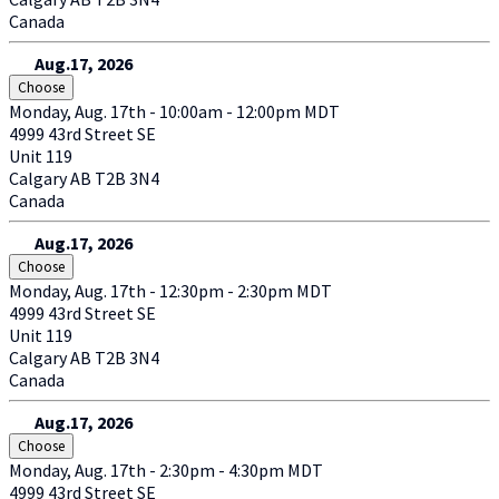
Canada
Aug.17, 2026
Choose
Monday, Aug. 17th - 10:00am - 12:00pm MDT
4999 43rd Street SE
Unit 119
Calgary
AB
T2B 3N4
Canada
Aug.17, 2026
Choose
Monday, Aug. 17th - 12:30pm - 2:30pm MDT
4999 43rd Street SE
Unit 119
Calgary
AB
T2B 3N4
Canada
Aug.17, 2026
Choose
Monday, Aug. 17th - 2:30pm - 4:30pm MDT
4999 43rd Street SE