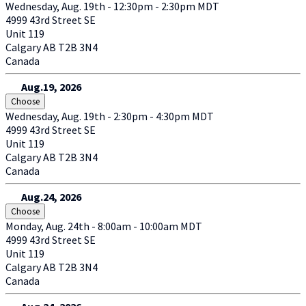
Wednesday, Aug. 19th - 12:30pm - 2:30pm MDT
4999 43rd Street SE
Unit 119
Calgary
AB
T2B 3N4
Canada
Aug.19, 2026
Choose
Wednesday, Aug. 19th - 2:30pm - 4:30pm MDT
4999 43rd Street SE
Unit 119
Calgary
AB
T2B 3N4
Canada
Aug.24, 2026
Choose
Monday, Aug. 24th - 8:00am - 10:00am MDT
4999 43rd Street SE
Unit 119
Calgary
AB
T2B 3N4
Canada