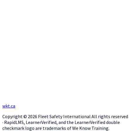
wkt.ca
Copyright © 2026 Fleet Safety International All rights reserved
· RapidLMS, LearnerVerified, and the LearnerVerified double
checkmark logo are trademarks of We Know Training.