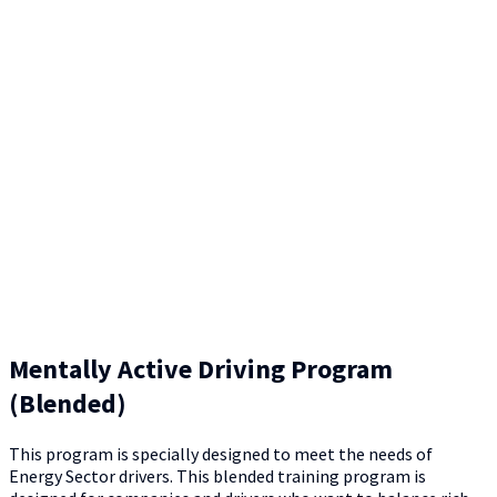
Mentally Active Driving Program
(Blended)
This program is specially designed to meet the needs of
Energy Sector drivers. This blended training program is