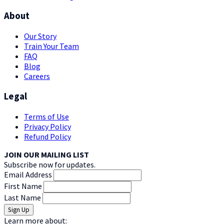
About
Our Story
Train Your Team
FAQ
Blog
Careers
Legal
Terms of Use
Privacy Policy
Refund Policy
JOIN OUR MAILING LIST
Subscribe now for updates.
Email Address
First Name
Last Name
Learn more about: