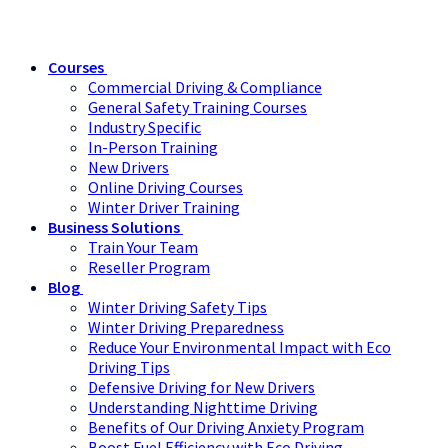
Courses
Commercial Driving & Compliance
General Safety Training Courses
Industry Specific
In-Person Training
New Drivers
Online Driving Courses
Winter Driver Training
Business Solutions
Train Your Team
Reseller Program
Blog
Winter Driving Safety Tips
Winter Driving Preparedness
Reduce Your Environmental Impact with Eco
Driving Tips
Defensive Driving for New Drivers
Understanding Nighttime Driving
Benefits of Our Driving Anxiety Program
Boost Fuel Efficiency with Eco Driving