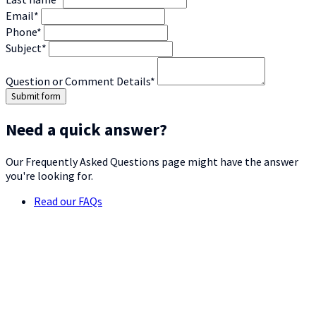
Email*
Phone*
Subject*
Question or Comment Details*
Submit form
Need a quick answer?
Our Frequently Asked Questions page might have the answer
you're looking for.
Read our FAQs