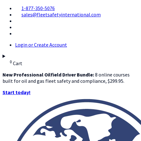
1-877-350-5076
sales@fleetsafetyinternational.com
Login or Create Account
0
Cart
New Professional Oilfield Driver Bundle:
8 online courses
built for oil and gas fleet safety and compliance, $299.95.
Start today!