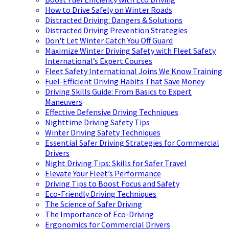
How to Drive Safely on Winter Roads
Distracted Driving: Dangers & Solutions
Distracted Driving Prevention Strategies
Don't Let Winter Catch You Off Guard
Maximize Winter Driving Safety with Fleet Safety
International’s Expert Courses
Fleet Safety International Joins We Know Training
Fuel-Efficient Driving Habits That Save Money
Driving Skills Guide: From Basics to Expert
Maneuvers
Effective Defensive Driving Techniques
Nighttime Driving Safety Tips
Winter Driving Safety Techniques
Essential Safer Driving Strategies for Commercial
Drivers
Night Driving Tips: Skills for Safer Travel
Elevate Your Fleet’s Performance
Driving Tips to Boost Focus and Safety
Eco-Friendly Driving Techniques
The Science of Safer Driving
The Importance of Eco-Driving
Ergonomics for Commercial Drivers