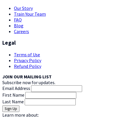
Our Story
Train Your Team
FAQ
Blog
Careers
Legal
Terms of Use
Privacy Policy
Refund Policy
JOIN OUR MAILING LIST
Subscribe now for updates.
Email Address
First Name
Last Name
Learn more about: