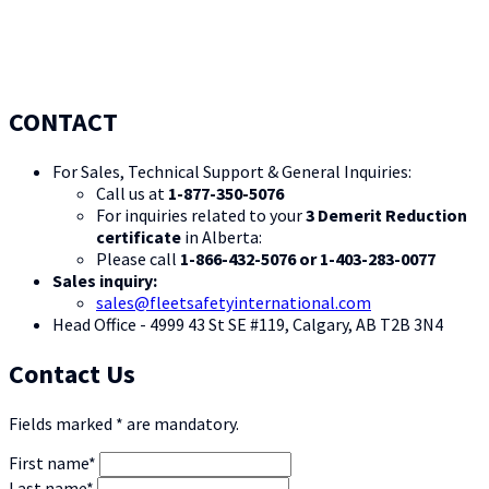
CONTACT
For Sales, Technical Support & General Inquiries:
Call us at
1-877-350-5076
For inquiries related to your
3 Demerit Reduction
certificate
in Alberta:
Please call
1-866-432-5076 or 1-403-283-0077
Sales inquiry:
sales@fleetsafetyinternational.com
Head Office - 4999 43 St SE #119, Calgary, AB T2B 3N4
Contact Us
Fields marked * are mandatory.
First name*
Last name*