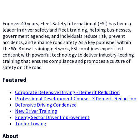
For over 40 years, Fleet Safety International (FSI) has been a
leader in driver safety and fleet training, helping businesses,
government agencies, and individuals reduce risk, prevent
accidents, and enhance road safety. As a key publisher within
the We Know Training network, FSI combines expert-led
content with powerful technology to deliver industry-leading
training that ensures compliance and promotes a culture of
safety on the road.
Featured
Corporate Defensive Driving - Demerit Reduction
Professional Development Course - 3 Demerit Reduction
Defensive Driving Condensed
New Driver Training
Energy Sector Driver Improvement
Trailer Towing
About