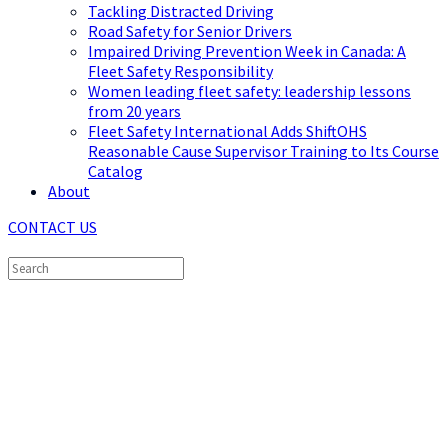
Tackling Distracted Driving
Road Safety for Senior Drivers
Impaired Driving Prevention Week in Canada: A
Fleet Safety Responsibility
Women leading fleet safety: leadership lessons
from 20 years
Fleet Safety International Adds ShiftOHS
Reasonable Cause Supervisor Training to Its Course
Catalog
About
CONTACT US