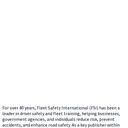
For over 40 years, Fleet Safety International (FSI) has been a
leader in driver safety and fleet training, helping businesses,
government agencies, and individuals reduce risk, prevent
accidents, and enhance road safety. As a key publisher within