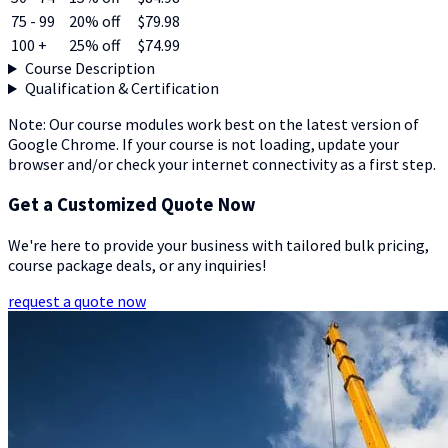
75 - 99
20% off
$79.98
100 +
25% off
$74.99
Course Description
Qualification & Certification
Note: Our course modules work best on the latest version of
Google Chrome. If your course is not loading, update your
browser and/or check your internet connectivity as a first step.
Get a Customized Quote Now
We're here to provide your business with tailored bulk pricing,
course package deals, or any inquiries!
request a quote now