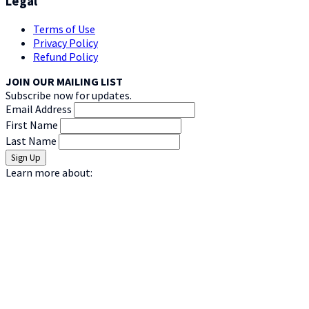
Legal
Terms of Use
Privacy Policy
Refund Policy
JOIN OUR MAILING LIST
Subscribe now for updates.
Email Address
First Name
Last Name
Learn more about: