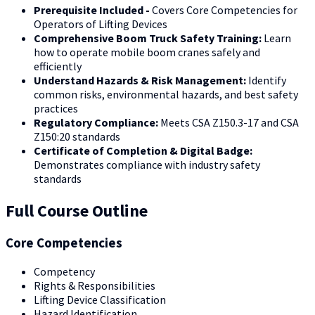
Prerequisite Included -
Covers Core Competencies for
Operators of Lifting Devices
Comprehensive Boom Truck Safety Training:
Learn
how to operate mobile boom cranes safely and
efficiently
Understand Hazards & Risk Management:
Identify
common risks, environmental hazards, and best safety
practices
Regulatory Compliance:
Meets CSA Z150.3-17 and CSA
Z150:20 standards
Certificate of Completion & Digital Badge:
Demonstrates compliance with industry safety
standards
Full Course Outline
Core Competencies
Competency
Rights & Responsibilities
Lifting Device Classification
Hazard Identification