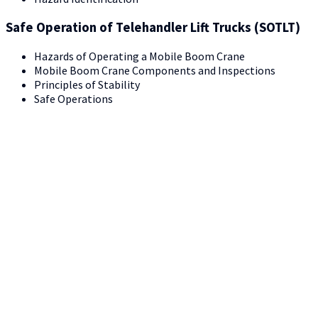
Safe Operation of Telehandler Lift Trucks (SOTLT)
Hazards of Operating a Mobile Boom Crane
Mobile Boom Crane Components and Inspections
Principles of Stability
Safe Operations