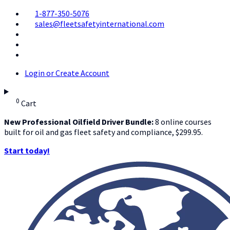
1-877-350-5076
sales@fleetsafetyinternational.com
Login or Create Account
0
Cart
New Professional Oilfield Driver Bundle:
8 online courses
built for oil and gas fleet safety and compliance, $299.95.
Start today!