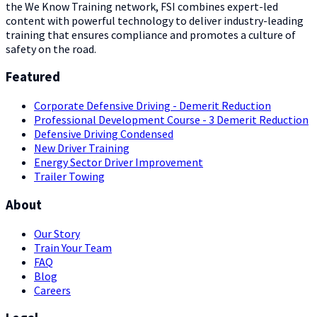
the We Know Training network, FSI combines expert-led
content with powerful technology to deliver industry-leading
training that ensures compliance and promotes a culture of
safety on the road.
Featured
Corporate Defensive Driving - Demerit Reduction
Professional Development Course - 3 Demerit Reduction
Defensive Driving Condensed
New Driver Training
Energy Sector Driver Improvement
Trailer Towing
About
Our Story
Train Your Team
FAQ
Blog
Careers