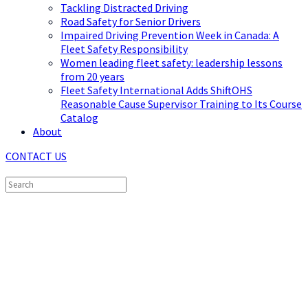
Tackling Distracted Driving
Road Safety for Senior Drivers
Impaired Driving Prevention Week in Canada: A
Fleet Safety Responsibility
Women leading fleet safety: leadership lessons
from 20 years
Fleet Safety International Adds ShiftOHS
Reasonable Cause Supervisor Training to Its Course
Catalog
About
CONTACT US