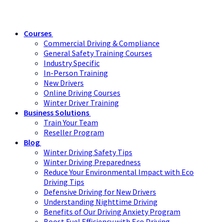
Courses
Commercial Driving & Compliance
General Safety Training Courses
Industry Specific
In-Person Training
New Drivers
Online Driving Courses
Winter Driver Training
Business Solutions
Train Your Team
Reseller Program
Blog
Winter Driving Safety Tips
Winter Driving Preparedness
Reduce Your Environmental Impact with Eco
Driving Tips
Defensive Driving for New Drivers
Understanding Nighttime Driving
Benefits of Our Driving Anxiety Program
Boost Fuel Efficiency with Eco Driving