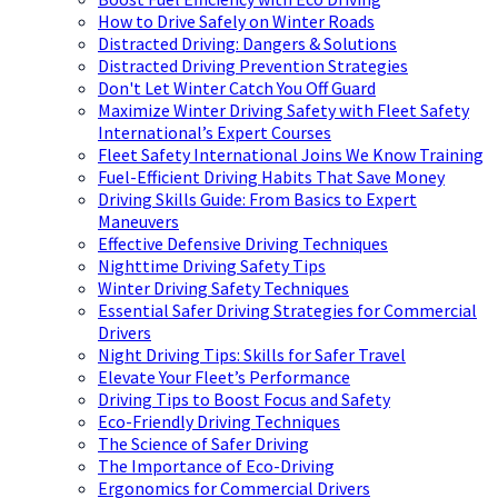
How to Drive Safely on Winter Roads
Distracted Driving: Dangers & Solutions
Distracted Driving Prevention Strategies
Don't Let Winter Catch You Off Guard
Maximize Winter Driving Safety with Fleet Safety
International’s Expert Courses
Fleet Safety International Joins We Know Training
Fuel-Efficient Driving Habits That Save Money
Driving Skills Guide: From Basics to Expert
Maneuvers
Effective Defensive Driving Techniques
Nighttime Driving Safety Tips
Winter Driving Safety Techniques
Essential Safer Driving Strategies for Commercial
Drivers
Night Driving Tips: Skills for Safer Travel
Elevate Your Fleet’s Performance
Driving Tips to Boost Focus and Safety
Eco-Friendly Driving Techniques
The Science of Safer Driving
The Importance of Eco-Driving
Ergonomics for Commercial Drivers