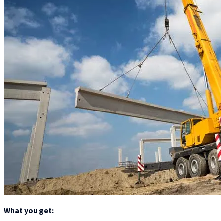
What you get: