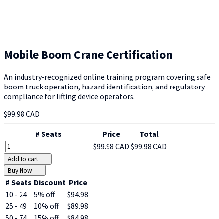
Mobile Boom Crane Certification
An industry-recognized online training program covering safe
boom truck operation, hazard identification, and regulatory
compliance for lifting device operators.
$99.98 CAD
# Seats
Price
Total
$99.98 CAD
$99.98 CAD
Add to cart
Buy Now
# Seats
Discount
Price
10 - 24
5% off
$94.98
25 - 49
10% off
$89.98
50 - 74
15% off
$84.98