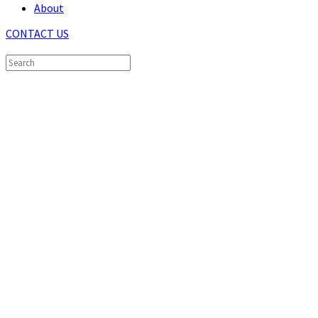
About
CONTACT US