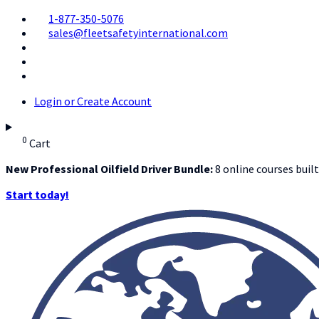
1-877-350-5076
sales@fleetsafetyinternational.com
Login or Create Account
0
Cart
New Professional Oilfield Driver Bundle:
8 online courses built
Start today!