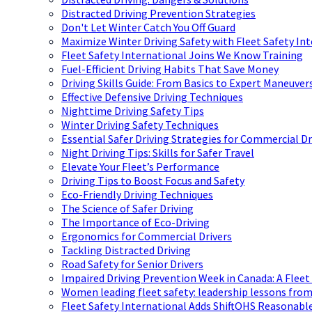
Distracted Driving Prevention Strategies
Don't Let Winter Catch You Off Guard
Maximize Winter Driving Safety with Fleet Safety In
Fleet Safety International Joins We Know Training
Fuel-Efficient Driving Habits That Save Money
Driving Skills Guide: From Basics to Expert Maneuver
Effective Defensive Driving Techniques
Nighttime Driving Safety Tips
Winter Driving Safety Techniques
Essential Safer Driving Strategies for Commercial Dr
Night Driving Tips: Skills for Safer Travel
Elevate Your Fleet’s Performance
Driving Tips to Boost Focus and Safety
Eco-Friendly Driving Techniques
The Science of Safer Driving
The Importance of Eco-Driving
Ergonomics for Commercial Drivers
Tackling Distracted Driving
Road Safety for Senior Drivers
Impaired Driving Prevention Week in Canada: A Fleet
Women leading fleet safety: leadership lessons from
Fleet Safety International Adds ShiftOHS Reasonable