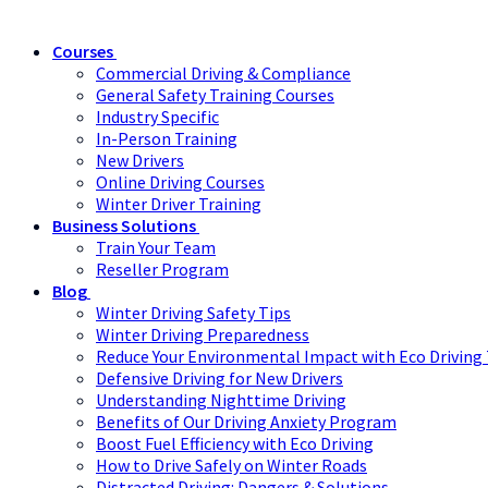
Courses
Commercial Driving & Compliance
General Safety Training Courses
Industry Specific
In-Person Training
New Drivers
Online Driving Courses
Winter Driver Training
Business Solutions
Train Your Team
Reseller Program
Blog
Winter Driving Safety Tips
Winter Driving Preparedness
Reduce Your Environmental Impact with Eco Driving 
Defensive Driving for New Drivers
Understanding Nighttime Driving
Benefits of Our Driving Anxiety Program
Boost Fuel Efficiency with Eco Driving
How to Drive Safely on Winter Roads
Distracted Driving: Dangers & Solutions