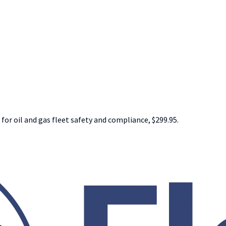
 for oil and gas fleet safety and compliance, $299.95.