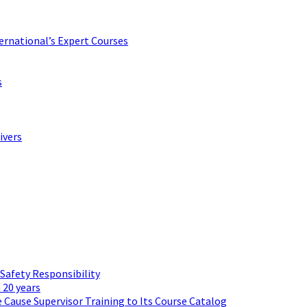
ternational’s Expert Courses
s
ivers
 Safety Responsibility
 20 years
 Cause Supervisor Training to Its Course Catalog